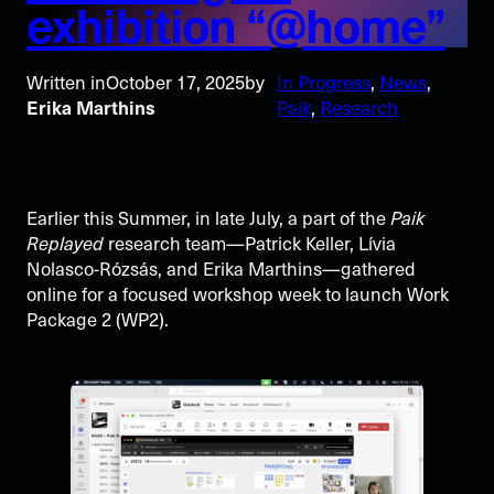
exhibition “@home”
Written in
October 17, 2025
by
In Progress
, 
News
, 
Erika Marthins
Paik
, 
Research
Earlier this Summer, in late July, a part of the
Paik
Replayed
research team—Patrick Keller, Lívia
Nolasco-Rózsás, and Erika Marthins—gathered
online for a focused workshop week to launch Work
Package 2 (WP2).