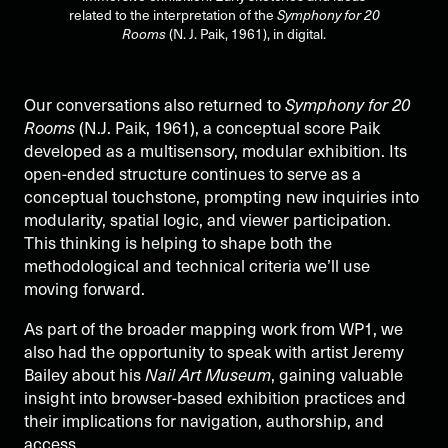
related to the interpretation of the
Symphony for 20
Rooms
(N. J. Paik, 1961), in digital.
Our conversations also returned to
Symphony for 20
Rooms
(N.J. Paik, 1961), a conceptual score Paik
developed as a multisensory, modular exhibition. Its
open-ended structure continues to serve as a
conceptual touchstone, prompting new inquiries into
modularity, spatial logic, and viewer participation.
This thinking is helping to shape both the
methodological and technical criteria we’ll use
moving forward.
As part of the broader mapping work from WP1, we
also had the opportunity to speak with artist Jeremy
Bailey about his
Nail Art Museum
, gaining valuable
insight into browser-based exhibition practices and
their implications for navigation, authorship, and
access.