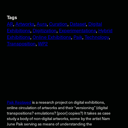
Tags
AR
, 
Artworks
, 
Aura
, 
Curation
, 
Dataset
, 
Digital
Exhibitions
, 
Digitization
, 
Experimentations
, 
Hybrid
Exhibitions
, 
Online Exhibitions
, 
Paik
, 
Technology
, 
Transposition
, 
WP2
Paik Replayed
is a research project on digital exhibitions,
online circulation of artworks and their “versioning” (digital
transpositions? emulations? [poor] copies?) It takes as case
study a body of non-digital artworks, some by the artist Nam
June Paik serving as means of understanding the