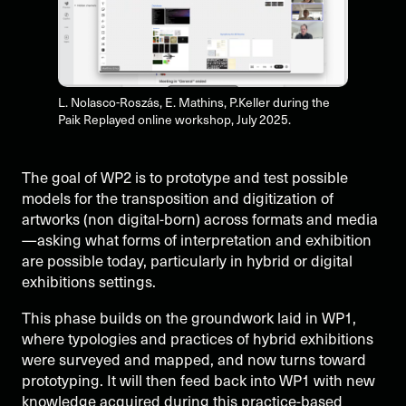
L. Nolasco-Roszás, E. Mathins, P.Keller during the
Paik Replayed online workshop, July 2025.
The goal of WP2 is to prototype and test possible
models for the transposition and digitization of
artworks (non digital-born) across formats and media
—asking what forms of interpretation and exhibition
are possible today, particularly in hybrid or digital
exhibitions settings.
This phase builds on the groundwork laid in WP1,
where typologies and practices of hybrid exhibitions
were surveyed and mapped, and now turns toward
prototyping. It will then feed back into WP1 with new
knowledge acquired during this practice-based