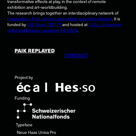
transformative effects at play, in the context of remote
exhibition and art–worldbuilding.
The research brings together an interdisciplinary network of
researchers, field partners and artistic-scientific advisors
. It is
funded by
SNF Grant 220177
and hosted at
ECAL / University
of Art and Design Lausanne (HES-SO)
.
PAIK REPLAYED
CONTACT
Project by
Funding
Typeface
Neue Haas Unica Pro