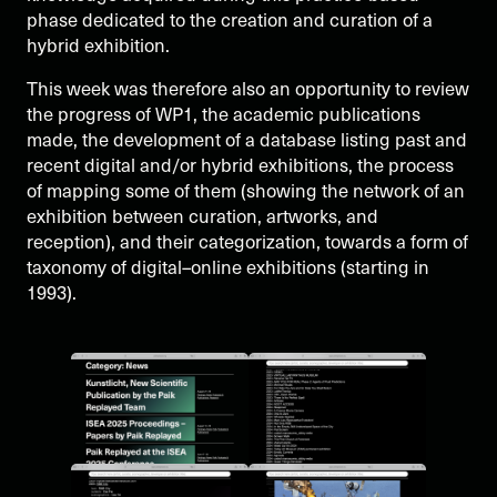
phase dedicated to the creation and curation of a
hybrid exhibition.
This week was therefore also an opportunity to review
the progress of WP1, the academic publications
made, the development of a database listing past and
recent digital and/or hybrid exhibitions, the process
of mapping some of them (showing the network of an
exhibition between curation, artworks, and
reception), and their categorization, towards a form of
taxonomy of digital–online exhibitions (starting in
1993).