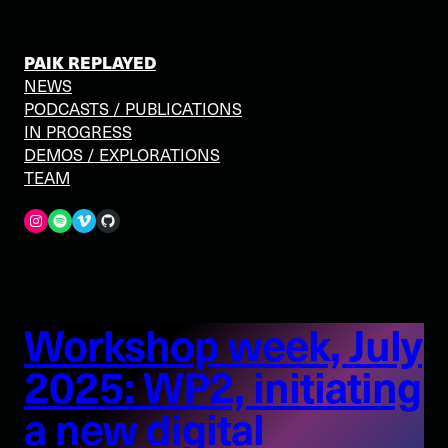
PAIK REPLAYED
NEWS
PODCASTS / PUBLICATIONS
IN PROGRESS
DEMOS / EXPLORATIONS
TEAM
Spotify
Vimeo
GitHub
Workshop week, July
2025: WP2, initiating
a new digital