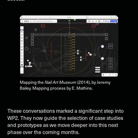
Mapping the
Nail Art Museum
(2014), by Jeremy
Bailey. Mapping process by E. Mathins.
These conversations marked a significant step into
WP2. They now guide the selection of case studies
and prototypes as we move deeper into this next
phase over the coming months.