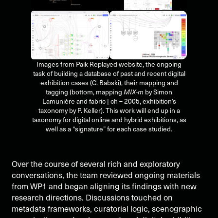
Images from Paik Replayed website, the ongoing
task of building a database of past and recent digital
exhibition cases (C. Babski), their mapping and
tagging (bottom, mapping
MIX-m
by Simon
Lamunière and fabric | ch – 2005, exhibition’s
taxonomy by P. Keller). This work will end up in a
taxonomy for digital online and hybrid exhibitions, as
well as a “signature” for each case studied.
Over the course of several rich and exploratory
conversations, the team reviewed ongoing materials
from WP1 and began aligning its findings with new
research directions. Discussions touched on
metadata frameworks, curatorial logic, scenographic