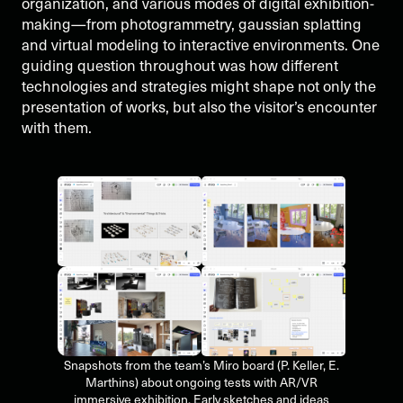
organization, and various modes of digital exhibition-
making—from photogrammetry, gaussian splatting
and virtual modeling to interactive environments. One
guiding question throughout was how different
technologies and strategies might shape not only the
presentation of works, but also the visitor’s encounter
with them.
Snapshots from the team’s Miro board (P. Keller, E.
Marthins) about ongoing tests with AR/VR
immersive exhibition. Early sketches and ideas