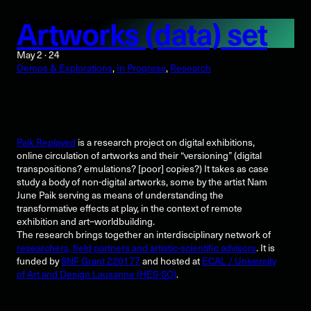
Artworks (data) set
May 2 · 24
Demos & Explorations
, 
In Progress
, 
Research
Paik Replayed
is a research project on digital exhibitions,
online circulation of artworks and their “versioning” (digital
transpositions? emulations? [poor] copies?) It takes as case
study a body of non-digital artworks, some by the artist Nam
June Paik serving as means of understanding the
transformative effects at play, in the context of remote
exhibition and art–worldbuilding.
The research brings together an interdisciplinary network of
researchers, field partners and artistic-scientific advisors
. It is
funded by
SNF Grant 220177
and hosted at
ECAL / University
of Art and Design Lausanne (HES-SO)
.