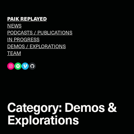
Skip
to
content
PAIK REPLAYED
NEWS
PODCASTS / PUBLICATIONS
IN PROGRESS
DEMOS / EXPLORATIONS
TEAM
Spotify
Vimeo
GitHub
Category:
Demos &
Explorations