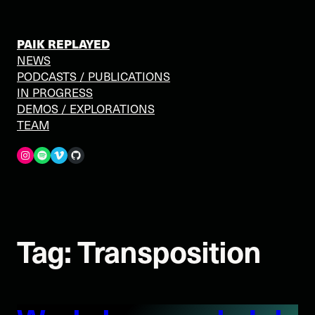
Skip
to
content
PAIK REPLAYED
NEWS
PODCASTS / PUBLICATIONS
IN PROGRESS
DEMOS / EXPLORATIONS
TEAM
Spotify
Vimeo
GitHub
Tag:
Transposition