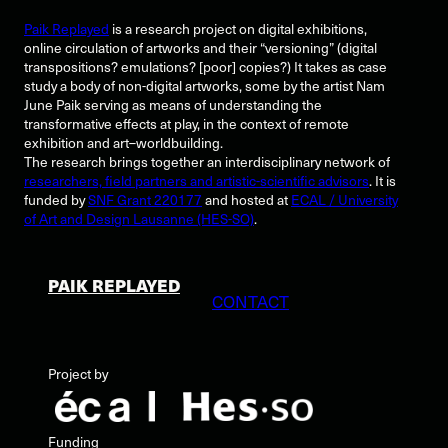
Paik Replayed
is a research project on digital exhibitions,
online circulation of artworks and their “versioning” (digital
transpositions? emulations? [poor] copies?) It takes as case
study a body of non-digital artworks, some by the artist Nam
June Paik serving as means of understanding the
transformative effects at play, in the context of remote
exhibition and art–worldbuilding.
The research brings together an interdisciplinary network of
researchers, field partners and artistic-scientific advisors
. It is
funded by
SNF Grant 220177
and hosted at
ECAL / University
of Art and Design Lausanne (HES-SO)
.
PAIK REPLAYED
CONTACT
Project by
Funding