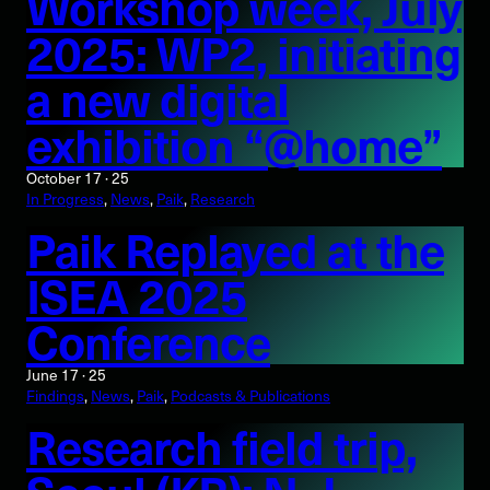
Workshop week, July
2025: WP2, initiating
a new digital
exhibition “@home”
October 17 · 25
In Progress
, 
News
, 
Paik
, 
Research
Paik Replayed at the
ISEA 2025
Conference
June 17 · 25
Findings
, 
News
, 
Paik
, 
Podcasts & Publications
Research field trip,