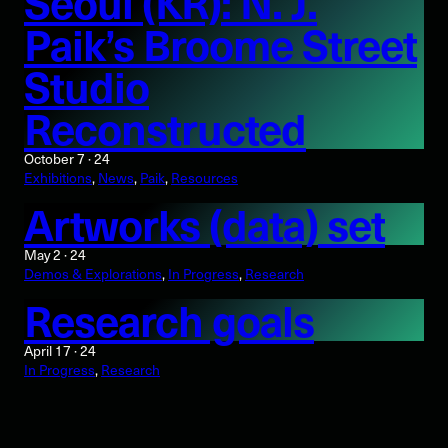
Seoul (KR): N. J.
Paik’s Broome Street
Studio
Reconstructed
October 7 · 24
Exhibitions
, 
News
, 
Paik
, 
Resources
Artworks (data) set
May 2 · 24
Demos & Explorations
, 
In Progress
, 
Research
Research goals
April 17 · 24
In Progress
, 
Research