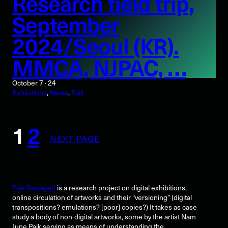
Research field trip,
September
2024/Seoul (KR).
MMCA, NJPAC, …
October 7 · 24
Exhibitions
, 
News
, 
Paik
1
2
NEXT PAGE
Paik Replayed
is a research project on digital exhibitions,
online circulation of artworks and their “versioning” (digital
transpositions? emulations? [poor] copies?) It takes as case
study a body of non-digital artworks, some by the artist Nam
June Paik serving as means of understanding the