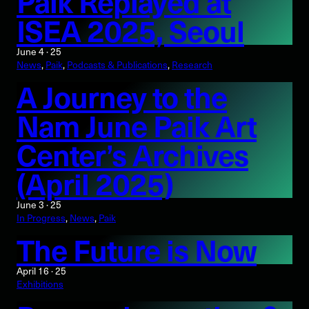
Paik Replayed at
ISEA 2025, Seoul
June 4 · 25
News
, 
Paik
, 
Podcasts & Publications
, 
Research
A Journey to the
Nam June Paik Art
Center’s Archives
(April 2025)
June 3 · 25
In Progress
, 
News
, 
Paik
The Future is Now
April 16 · 25
Exhibitions