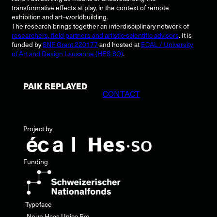
transformative effects at play, in the context of remote
exhibition and art–worldbuilding.
The research brings together an interdisciplinary network of
researchers, field partners and artistic-scientific advisors
. It is
funded by
SNF Grant 220177
and hosted at
ECAL / University
of Art and Design Lausanne (HES-SO)
.
PAIK REPLAYED
CONTACT
Project by
Funding
Typeface
Neue Haas Unica Pro