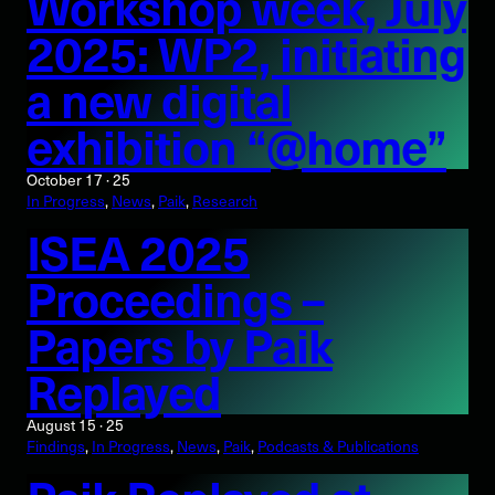
Workshop week, July
2025: WP2, initiating
a new digital
exhibition “@home”
October 17 · 25
In Progress
, 
News
, 
Paik
, 
Research
ISEA 2025
Proceedings –
Papers by Paik
Replayed
August 15 · 25
Findings
, 
In Progress
, 
News
, 
Paik
, 
Podcasts & Publications