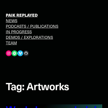
Skip
to
content
PAIK REPLAYED
NEWS
PODCASTS / PUBLICATIONS
IN PROGRESS
DEMOS / EXPLORATIONS
TEAM
Spotify
Vimeo
GitHub
Tag:
Artworks