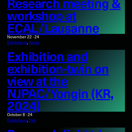
Research meeting &
workshop at
ECAL/Lausanne
November 22 · 24
Exhibitions
, 
News
Exhibition and
exhibition-twin on
view at the
NJPAC/Yongin (KR,
2024)
October 8 · 24
Exhibitions
, 
Paik