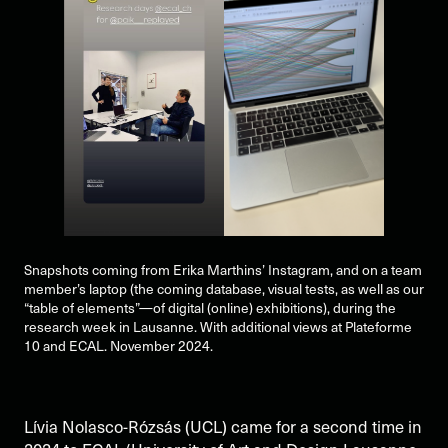
Snapshots coming from Erika Marthins’ Instagram, and on a team
member’s laptop (the coming database, visual tests, as well as our
“table of elements”—of digital (online) exhibitions), during the
research week in Lausanne. With additional views at Plateforme
10 and ECAL. November 2024.
Lívia Nolasco-Rózsás (UCL) came for a second time in