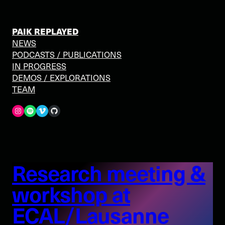
PAIK REPLAYED
NEWS
PODCASTS / PUBLICATIONS
IN PROGRESS
DEMOS / EXPLORATIONS
TEAM
Spotify
Vimeo
GitHub
Research meeting &
workshop at
ECAL/Lausanne