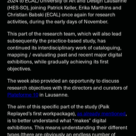
2024 to ECAL/University of Art and Design Lausanne
(HES-SO), joining Patrick Keller, Erika Marthins and
Christian Babski (ECAL) once again for research
activities, during the early days of November.
This part of the research team, which will also lead
subsequently the practice-based study, has
continued its interdisciplinary work of cataloguing,
mapping / evaluating past and recent major digital
exhibitions, while gradually achieving its first
objectives.
The week also provided an opportunity to discuss
research objectives with the directors and curators of
Plateforme 10
in Lausanne.
The aim of this specific part of the study (Paik
Replayed’s first workpackage),
as already mentioned
,
is to better understand what “makes” digital
exhibitions. This means understanding their different
types (there are obviously an endless number of