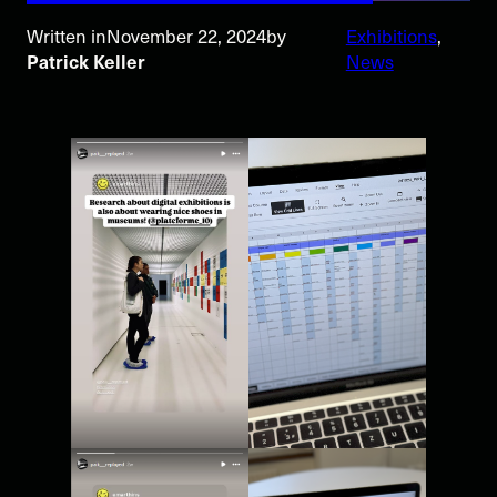
Written in
November 22, 2024
by
Exhibitions
, 
Patrick Keller
News