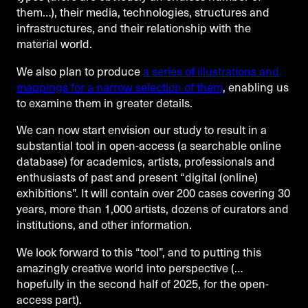
them…), their media, technologies, structures and
infrastructures, and their relationship with the
material world.
We also plan to produce
a series of illustrations and
mappings for a narrow selection of them
, enabling us
to examine them in greater details.
We can now start envision our study to result in a
substantial tool in open-access (a searchable online
database) for academics, artists, professionals and
enthusiasts of past and present “digital (online)
exhibitions”. It will contain over 200 cases covering 30
years, more than 1,000 artists, dozens of curators and
institutions, and other information.
We look forward to this “tool”, and to putting this
amazingly creative world into perspective (…
hopefully in the second half of 2025, for the open-
access part).