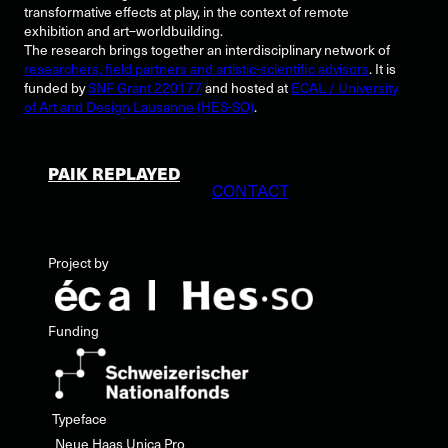
transformative effects at play, in the context of remote
exhibition and art–worldbuilding.
The research brings together an interdisciplinary network of
researchers, field partners and artistic-scientific advisors
. It is
funded by
SNF Grant 220177
and hosted at
ECAL / University
of Art and Design Lausanne (HES-SO)
.
PAIK REPLAYED
CONTACT
Project by
Funding
Typeface
Neue Haas Unica Pro