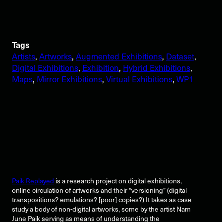
Tags
Artists
, 
Artworks
, 
Augmented Exhibitions
, 
Dataset
, 
Digital Exhibitions
, 
Exhibition
, 
Hybrid Exhibitions
, 
Maps
, 
Mirror Exhibitions
, 
Virtual Exhibitions
, 
WP1
Paik Replayed
is a research project on digital exhibitions,
online circulation of artworks and their “versioning” (digital
transpositions? emulations? [poor] copies?) It takes as case
study a body of non-digital artworks, some by the artist Nam
June Paik serving as means of understanding the