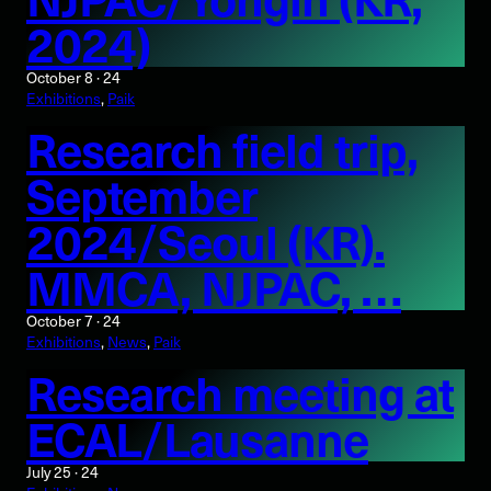
2024)
October 8 · 24
Exhibitions
, 
Paik
Research field trip,
September
2024/Seoul (KR).
MMCA, NJPAC, …
October 7 · 24
Exhibitions
, 
News
, 
Paik
Research meeting at
ECAL/Lausanne
July 25 · 24