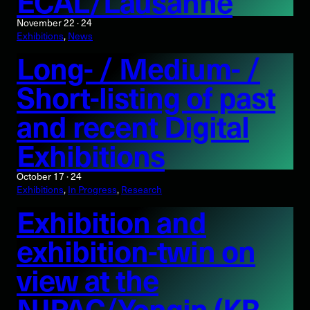
ECAL/Lausanne
November 22 · 24
Exhibitions
, 
News
Long- / Medium- /
Short-listing of past
and recent Digital
Exhibitions
October 17 · 24
Exhibitions
, 
In Progress
, 
Research
Exhibition and
exhibition-twin on
view at the
NJPAC/Yongin (KR,