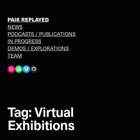
Skip
to
content
PAIK REPLAYED
NEWS
PODCASTS / PUBLICATIONS
IN PROGRESS
DEMOS / EXPLORATIONS
TEAM
Spotify
Vimeo
GitHub
Tag:
Virtual
Exhibitions