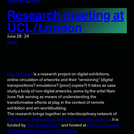
Exhibitions
, 
News
Research meeting at
UCL/London
June 28 · 24
News
Paik Replayed
is a research project on digital exhibitions,
online circulation of artworks and their “versioning” (digital
transpositions? emulations? [poor] copies?) It takes as case
study a body of non-digital artworks, some by the artist Nam
June Paik serving as means of understanding the
transformative effects at play, in the context of remote
exhibition and art–worldbuilding.
The research brings together an interdisciplinary network of
researchers, field partners and artistic-scientific advisors
. It is
funded by
SNF Grant 220177
and hosted at
ECAL / University
of Art and Design Lausanne (HES-SO)
.