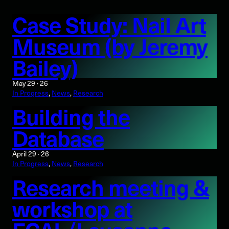
Case Study: Nail Art
Museum (by Jeremy
Bailey)
May 29 · 26
In Progress
, 
News
, 
Research
Building the
Database
April 29 · 26
In Progress
, 
News
, 
Research
Research meeting &
workshop at