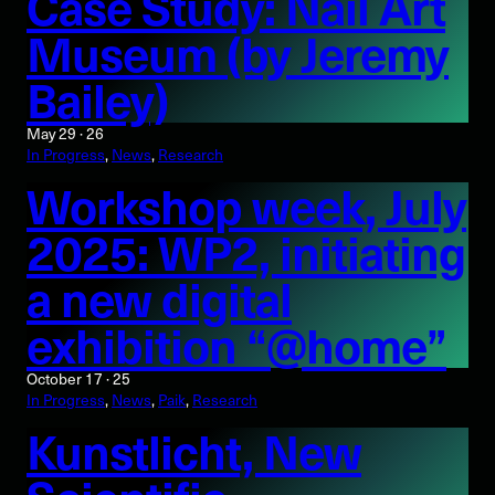
Case Study: Nail Art
Museum (by Jeremy
Bailey)
May 29 · 26
In Progress
, 
News
, 
Research
Workshop week, July
2025: WP2, initiating
a new digital
exhibition “@home”
October 17 · 25
In Progress
, 
News
, 
Paik
, 
Research
Kunstlicht, New