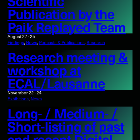
Scientific
Publication by the
Paik Replayed Team
August 27 · 25
Findings
, 
News
, 
Podcasts & Publications
, 
Research
Research meeting &
workshop at
ECAL/Lausanne
November 22 · 24
Exhibitions
, 
News
Long- / Medium- /
Short-listing of past
and recent Digital