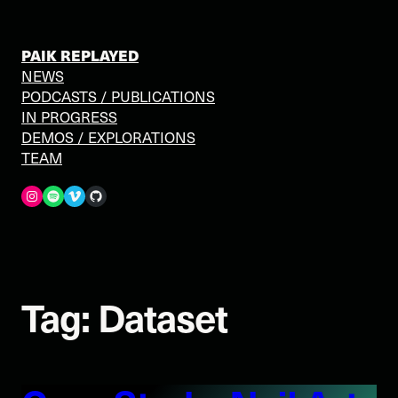
Skip
to
content
PAIK REPLAYED
NEWS
PODCASTS / PUBLICATIONS
IN PROGRESS
DEMOS / EXPLORATIONS
TEAM
Spotify
Vimeo
GitHub
Tag:
Dataset