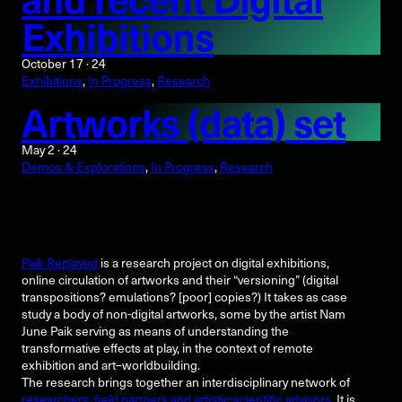
Exhibitions
October 17 · 24
Exhibitions
, 
In Progress
, 
Research
Artworks (data) set
May 2 · 24
Demos & Explorations
, 
In Progress
, 
Research
Paik Replayed
is a research project on digital exhibitions,
online circulation of artworks and their “versioning” (digital
transpositions? emulations? [poor] copies?) It takes as case
study a body of non-digital artworks, some by the artist Nam
June Paik serving as means of understanding the
transformative effects at play, in the context of remote
exhibition and art–worldbuilding.
The research brings together an interdisciplinary network of
researchers, field partners and artistic-scientific advisors
. It is