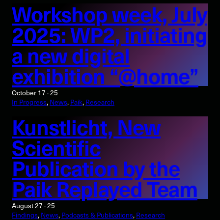
Workshop week, July
2025: WP2, initiating
a new digital
exhibition “@home”
October 17 · 25
In Progress
, 
News
, 
Paik
, 
Research
Kunstlicht, New
Scientific
Publication by the
Paik Replayed Team
August 27 · 25
Findings
, 
News
, 
Podcasts & Publications
, 
Research