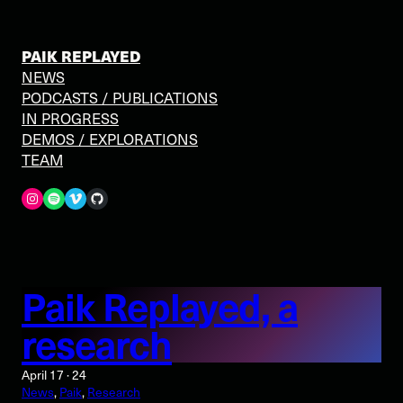
Skip
to
content
PAIK REPLAYED
NEWS
PODCASTS / PUBLICATIONS
IN PROGRESS
DEMOS / EXPLORATIONS
TEAM
Spotify
Vimeo
GitHub
Paik Replayed, a
research
April 17 · 24
News
, 
Paik
, 
Research