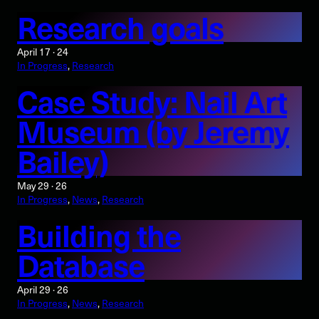
Research goals
April 17 · 24
In Progress
, 
Research
Case Study: Nail Art
Museum (by Jeremy
Bailey)
May 29 · 26
In Progress
, 
News
, 
Research
Building the
Database
April 29 · 26
In Progress
, 
News
, 
Research