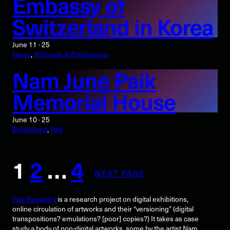
Embassy of
Switzerland in Korea
June 11 · 25
News
, 
Podcasts & Publications
Nam June Paik
Memorial House
June 10 · 25
Exhibitions
, 
Paik
1
2
…
4
NEXT PAGE
Paik Replayed
is a research project on digital exhibitions,
online circulation of artworks and their “versioning” (digital
transpositions? emulations? [poor] copies?) It takes as case
study a body of non-digital artworks, some by the artist Nam