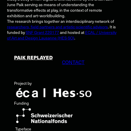
June Paik serving as means of understanding the
transformative effects at play, in the context of remote
exhibition and art–worldbuilding.
The research brings together an interdisciplinary network of
researchers, field partners and artistic-scientific advisors
. It is
funded by
SNF Grant 220177
and hosted at
ECAL / University
of Art and Design Lausanne (HES-SO)
.
PAIK REPLAYED
CONTACT
Project by
Funding
Typeface