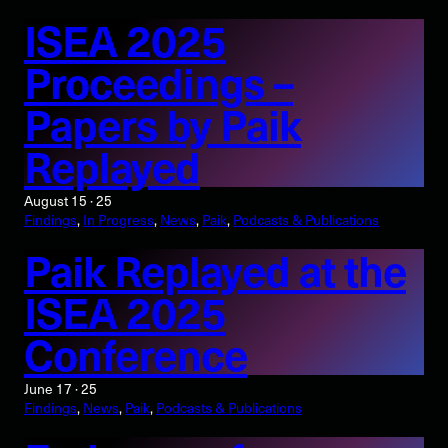
ISEA 2025
Proceedings –
Papers by Paik
Replayed
August 15 · 25
Findings
, 
In Progress
, 
News
, 
Paik
, 
Podcasts & Publications
Paik Replayed at the
ISEA 2025
Conference
June 17 · 25
Findings
, 
News
, 
Paik
, 
Podcasts & Publications