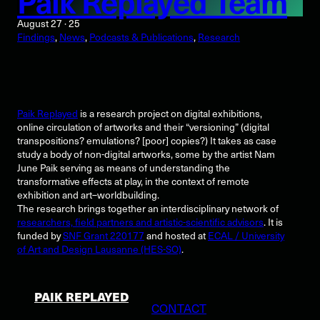
Paik Replayed Team
August 27 · 25
Findings
, 
News
, 
Podcasts & Publications
, 
Research
Paik Replayed
is a research project on digital exhibitions,
online circulation of artworks and their “versioning” (digital
transpositions? emulations? [poor] copies?) It takes as case
study a body of non-digital artworks, some by the artist Nam
June Paik serving as means of understanding the
transformative effects at play, in the context of remote
exhibition and art–worldbuilding.
The research brings together an interdisciplinary network of
researchers, field partners and artistic-scientific advisors
. It is
funded by
SNF Grant 220177
and hosted at
ECAL / University
of Art and Design Lausanne (HES-SO)
.
PAIK REPLAYED
CONTACT