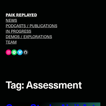
Skip
to
content
PAIK REPLAYED
NEWS
PODCASTS / PUBLICATIONS
IN PROGRESS
DEMOS / EXPLORATIONS
TEAM
Spotify
Vimeo
GitHub
Tag:
Assessment