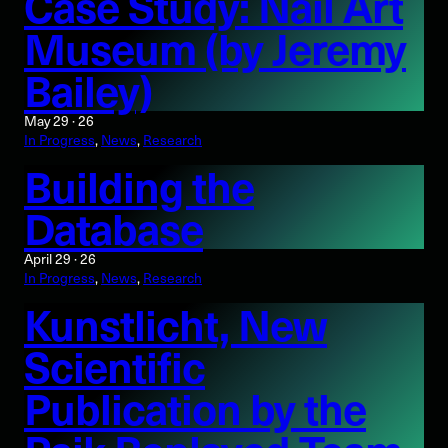
Case Study: Nail Art
Museum (by Jeremy
Bailey)
May 29 · 26
In Progress
, 
News
, 
Research
Building the
Database
April 29 · 26
In Progress
, 
News
, 
Research
Kunstlicht, New
Scientific
Publication by the