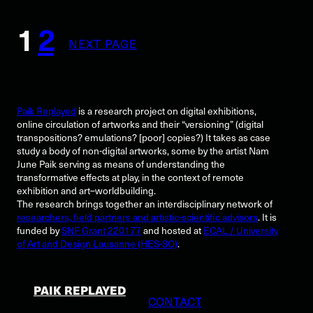
1
2
NEXT PAGE
Paik Replayed
is a research project on digital exhibitions,
online circulation of artworks and their “versioning” (digital
transpositions? emulations? [poor] copies?) It takes as case
study a body of non-digital artworks, some by the artist Nam
June Paik serving as means of understanding the
transformative effects at play, in the context of remote
exhibition and art–worldbuilding.
The research brings together an interdisciplinary network of
researchers, field partners and artistic-scientific advisors
. It is
funded by
SNF Grant 220177
and hosted at
ECAL / University
of Art and Design Lausanne (HES-SO)
.
PAIK REPLAYED
CONTACT