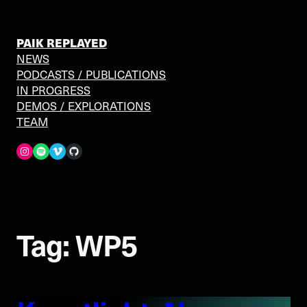
Skip
to
content
PAIK REPLAYED
NEWS
PODCASTS / PUBLICATIONS
IN PROGRESS
DEMOS / EXPLORATIONS
TEAM
Spotify
Vimeo
GitHub
Tag:
WP5