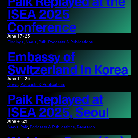
Paik Replayed at the
ISEA 2025
Conference
June 17 · 25
Findings
, 
News
, 
Paik
, 
Podcasts & Publications
Embassy of
Switzerland in Korea
June 11 · 25
News
, 
Podcasts & Publications
Paik Replayed at
ISEA 2025, Seoul
June 4 · 25
News
, 
Paik
, 
Podcasts & Publications
, 
Research