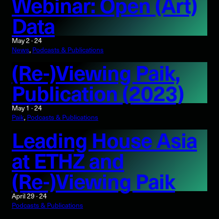
Webinar: Open (Art)
Data
May 2 · 24
News
, 
Podcasts & Publications
(Re-)Viewing Paik,
Publication (2023)
May 1 · 24
Paik
, 
Podcasts & Publications
Leading House Asia
at ETHZ and
(Re-)Viewing Paik
April 29 · 24
Podcasts & Publications