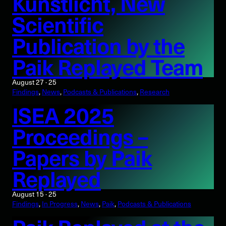
Kunstlicht, New
Scientific
Publication by the
Paik Replayed Team
August 27 · 25
Findings
, 
News
, 
Podcasts & Publications
, 
Research
ISEA 2025
Proceedings –
Papers by Paik
Replayed
August 15 · 25
Findings
, 
In Progress
, 
News
, 
Paik
, 
Podcasts & Publications