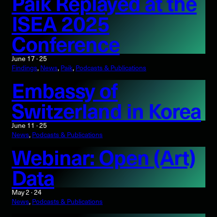
Paik Replayed at the
ISEA 2025
Conference
June 17 · 25
Findings
, 
News
, 
Paik
, 
Podcasts & Publications
Embassy of
Switzerland in Korea
June 11 · 25
News
, 
Podcasts & Publications
Webinar: Open (Art)
Data
May 2 · 24
News
, 
Podcasts & Publications