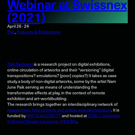
Webinar at Swissnex
(2021)
April 26 · 24
Paik
, 
Podcasts & Publications
Paik Replayed
is a research project on digital exhibitions,
online circulation of artworks and their “versioning” (digital
transpositions? emulations? [poor] copies?) It takes as case
study a body of non-digital artworks, some by the artist Nam
June Paik serving as means of understanding the
transformative effects at play, in the context of remote
exhibition and art–worldbuilding.
The research brings together an interdisciplinary network of
researchers, field partners and artistic-scientific advisors
. It is
funded by
SNF Grant 220177
and hosted at
ECAL / University
of Art and Design Lausanne (HES-SO)
.