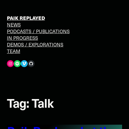
Skip
to
content
PAIK REPLAYED
NEWS
PODCASTS / PUBLICATIONS
IN PROGRESS
DEMOS / EXPLORATIONS
TEAM
Spotify
Vimeo
GitHub
Tag:
Talk