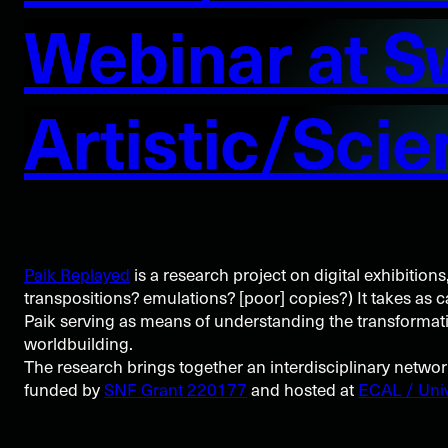
Webinar at S
Artistic/Scie
Paik Replayed
is a research project on digital exhibitions
transpositions? emulations? [poor] copies?) It takes as 
Paik serving as means of understanding the transformative
worldbuilding.
The research brings together an interdisciplinary netwo
funded by
SNF Grant 220177
and hosted at
ECAL / Univ