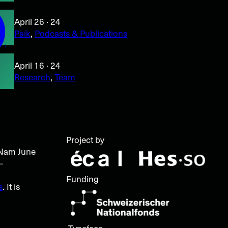
)
April 26 · 24
Paik
, 
Podcasts & Publications
April 16 · 24
Research
, 
Team
l
Project by
t Nam June
–
Funding
s
. It is
Typeface