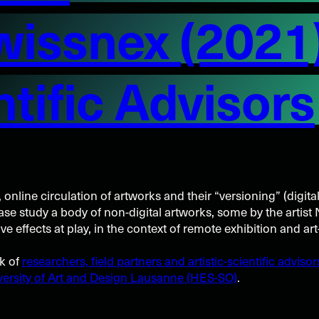
wissnex (2021
ntific Advisors
, online circulation of artworks and their “versioning” (digita
case study a body of non-digital artworks, some by the artis
 effects at play, in the context of remote exhibition and art
rk of
researchers, field partners and artistic-scientific advisor
ersity of Art and Design Lausanne (HES-SO)
.