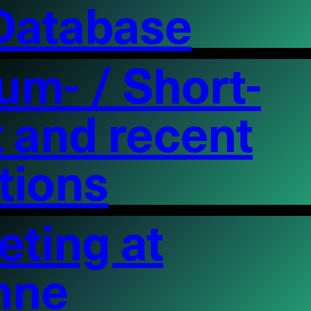
 Database
um- / Short-
st and recent
itions
ting at
nne