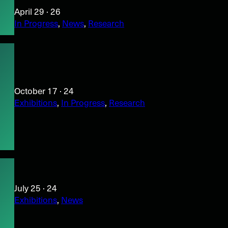
April 29 · 26
In Progress
, 
News
, 
Research
October 17 · 24
Exhibitions
, 
In Progress
, 
Research
July 25 · 24
Exhibitions
, 
News