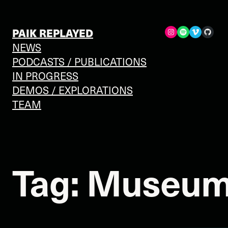
Skip
to
Spotify
Vimeo
GitHub
PAIK REPLAYED
content
NEWS
PODCASTS / PUBLICATIONS
IN PROGRESS
DEMOS / EXPLORATIONS
TEAM
Tag:
Museum