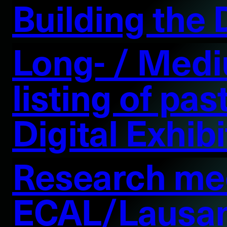
Building the
Long- / Medi
listing of pa
Digital Exhib
Research mee
ECAL/Lausa