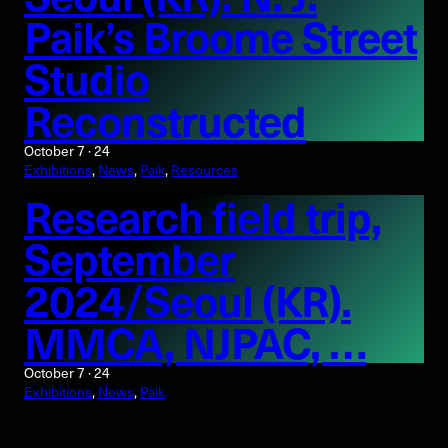
Paik’s Broome Street
Studio
Reconstructed
October 7 · 24
Exhibitions
, 
News
, 
Paik
, 
Resources
Research field trip,
September
2024/Seoul (KR).
MMCA, NJPAC, …
October 7 · 24
Exhibitions
, 
News
, 
Paik