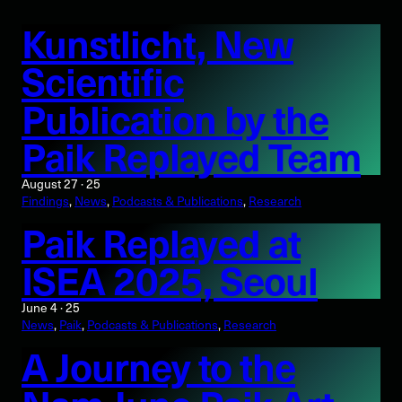
Kunstlicht, New
Scientific
Publication by the
Paik Replayed Team
August 27 · 25
Findings
, 
News
, 
Podcasts & Publications
, 
Research
Paik Replayed at
ISEA 2025, Seoul
June 4 · 25
News
, 
Paik
, 
Podcasts & Publications
, 
Research
A Journey to the