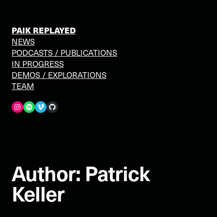
Skip
to
content
PAIK REPLAYED
NEWS
PODCASTS / PUBLICATIONS
IN PROGRESS
DEMOS / EXPLORATIONS
TEAM
Spotify
Vimeo
GitHub
Author:
Patrick
Keller