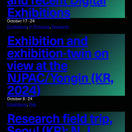
Exhibitions
October 17 · 24
Exhibitions
, 
In Progress
, 
Research
Exhibition and
exhibition-twin on
view at the
NJPAC/Yongin (KR,
2024)
October 8 · 24
Exhibitions
, 
Paik
Research field trip,
Seoul (KR): N. J.