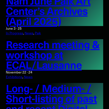
Nam June Paik Art
Center’s Archives
(April 2025)
June 3 · 25
In Progress
, 
News
, 
Paik
Research meeting &
workshop at
ECAL/Lausanne
November 22 · 24
Exhibitions
, 
News
Long- / Medium- /
Short-listing of past
and recent Digital