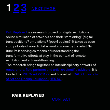
1
2
3
NEXT PAGE
Paik Replayed
is a research project on digital exhibitions,
online circulation of artworks and their “versioning” (digital
transpositions? emulations? [poor] copies?) It takes as case
study a body of non-digital artworks, some by the artist Nam
June Paik serving as means of understanding the
transformative effects at play, in the context of remote
exhibition and art–worldbuilding.
The research brings together an interdisciplinary network of
researchers, field partners and artistic-scientific advisors
. It is
funded by
SNF Grant 220177
and hosted at
ECAL / University
of Art and Design Lausanne (HES-SO)
.
PAIK REPLAYED
CONTACT