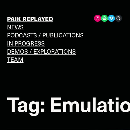
Skip
to
Spotify
Vimeo
GitHub
PAIK REPLAYED
content
NEWS
PODCASTS / PUBLICATIONS
IN PROGRESS
DEMOS / EXPLORATIONS
TEAM
Tag:
Emulati