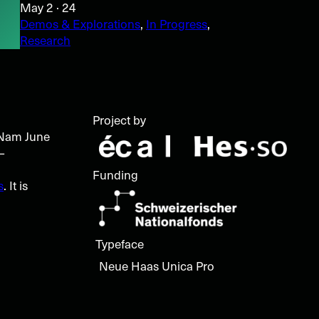
May 2 · 24
Demos & Explorations
, 
In Progress
, 
Research
l
Project by
t Nam June
–
Funding
s
. It is
Typeface
Neue Haas Unica Pro