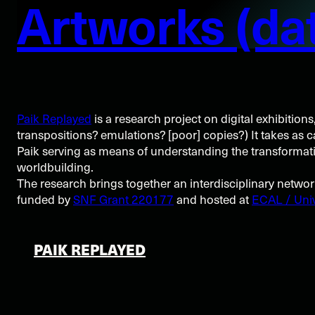
Artworks (dat
Paik Replayed
is a research project on digital exhibitions
transpositions? emulations? [poor] copies?) It takes as 
Paik serving as means of understanding the transformative
worldbuilding.
The research brings together an interdisciplinary netwo
funded by
SNF Grant 220177
and hosted at
ECAL / Univ
PAIK REPLAYED