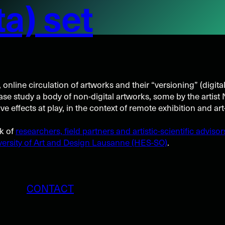
a) set
, online circulation of artworks and their “versioning” (digita
case study a body of non-digital artworks, some by the artis
 effects at play, in the context of remote exhibition and art
rk of
researchers, field partners and artistic-scientific advisor
ersity of Art and Design Lausanne (HES-SO)
.
CONTACT